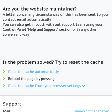
Are you the website maintainer?
A letter concerning circumstances of this has been sent to your
contact email automatically.
You can also get in touch with out support team using your
Control Panel "Help and Support" section or in any other
convenient way.
Is the problem solved? Try to reset the cache
Clear the cache automatically
Reload the page by pressing
Clear the cache from your browser settings
Support
Mail:
support@beget.com