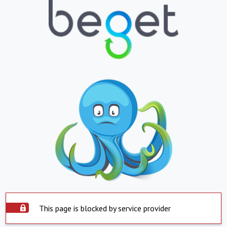
This page is blocked by service provider