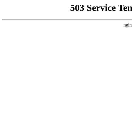
503 Service Te
ngin