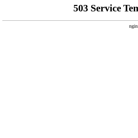
503 Service Te
ngin