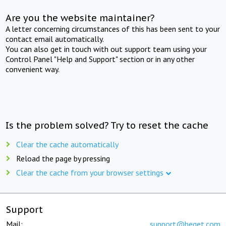
Are you the website maintainer?
A letter concerning circumstances of this has been sent to your
contact email automatically.
You can also get in touch with out support team using your
Control Panel "Help and Support" section or in any other
convenient way.
Is the problem solved? Try to reset the cache
Clear the cache automatically
Reload the page by pressing
Clear the cache from your browser settings
Support
Mail:
support@beget.com