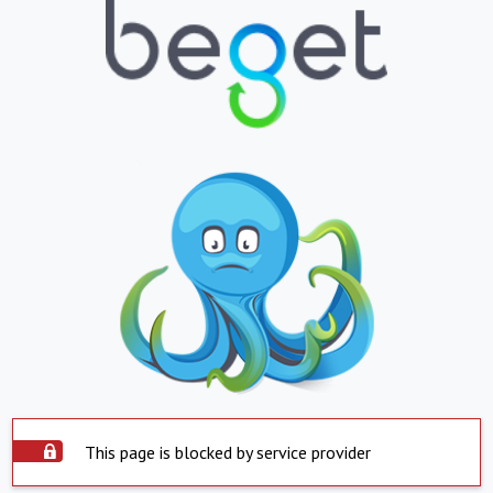
This page is blocked by service provider